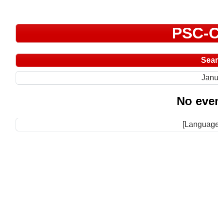
PSC-C
Sea
Janu
No even
[Language