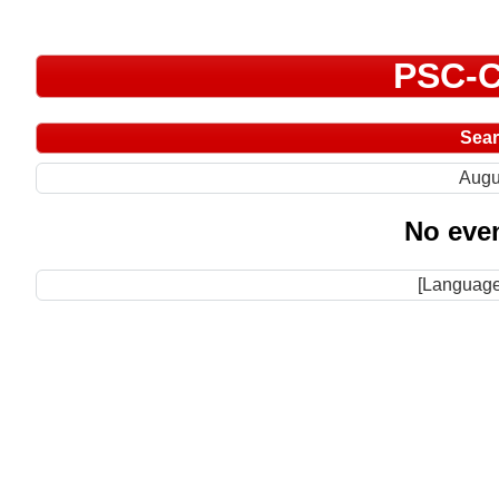
PSC-C
Sea
Augu
No even
[Language