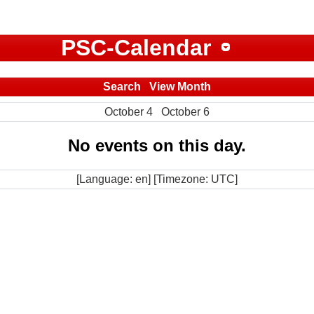
PSC-Calendar
Search
View Month
October 4
October 6
No events on this day.
[Language: en] [Timezone: UTC]