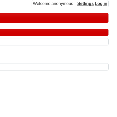
Welcome anonymous
Settings
Log in