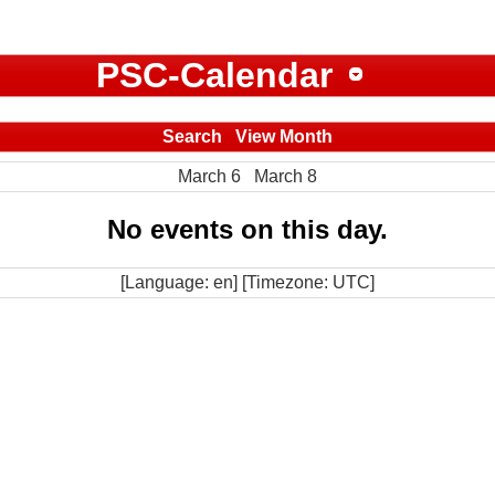
PSC-Calendar
Search
View Month
March 6
March 8
No events on this day.
[Language: en] [Timezone: UTC]