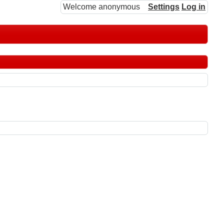
Welcome anonymous
Settings
Log in