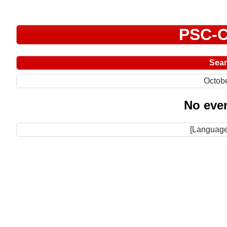
PSC-C
Sea
Octob
No even
[Language