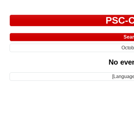
PSC-C
Sea
Octob
No even
[Language