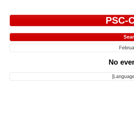
PSC-C
Sea
Februa
No even
[Language