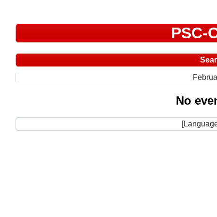
PSC-C
Sea
Februa
No even
[Language