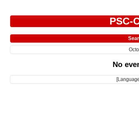
PSC-C
Sea
Octo
No even
[Language