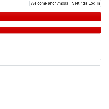
Welcome anonymous
Settings
Log in