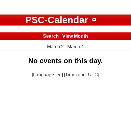
PSC-Calendar
Search
View Month
March 2
March 4
No events on this day.
[Language: en] [Timezone: UTC]