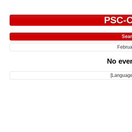
PSC-C
Sea
Februa
No even
[Language