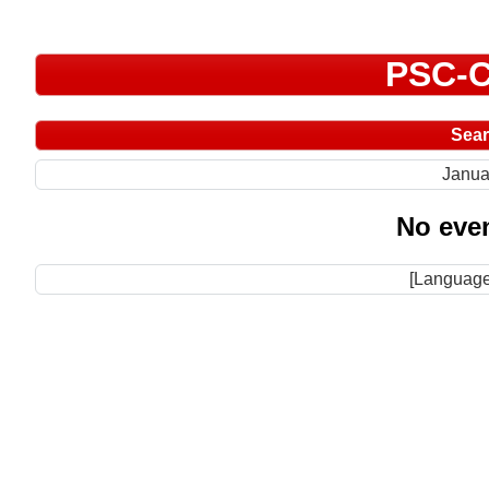
PSC-C
Sea
Janua
No even
[Language