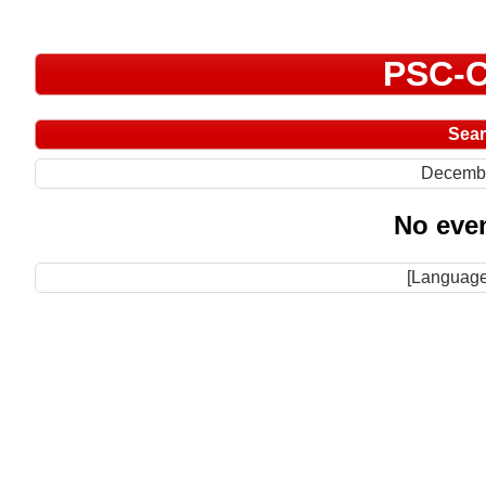
PSC-C
Sea
Decemb
No even
[Language