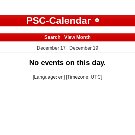
PSC-Calendar
Search
View Month
December 17
December 19
No events on this day.
[Language: en] [Timezone: UTC]