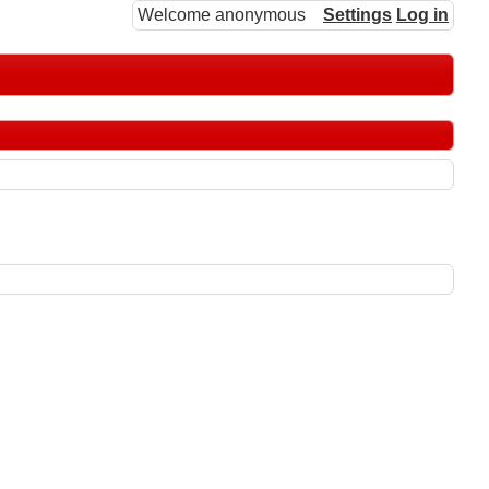
Welcome anonymous
Settings
Log in