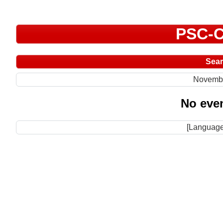
PSC-C
Sea
Novemb
No even
[Language