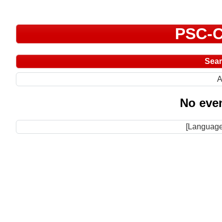
PSC-C
Sea
A
No even
[Language