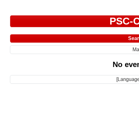
PSC-C
Sea
Ma
No even
[Language