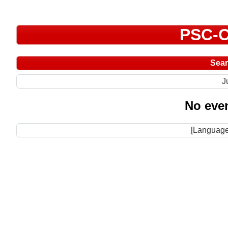
PSC-C
Sea
J
No even
[Language