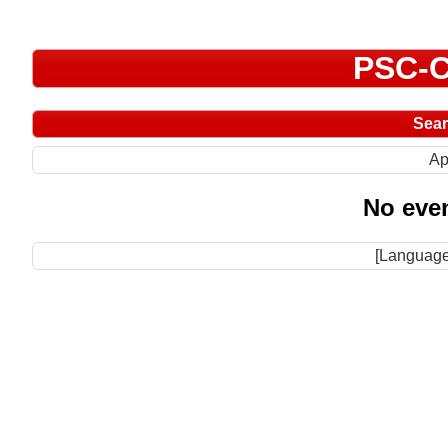
PSC-C
Sea
Ap
No even
[Language