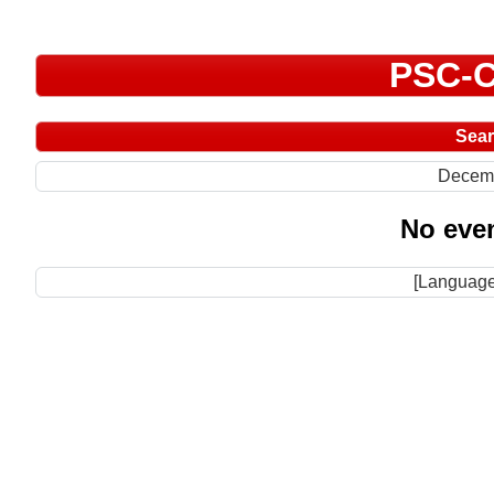
PSC-C
Sea
Decem
No even
[Language