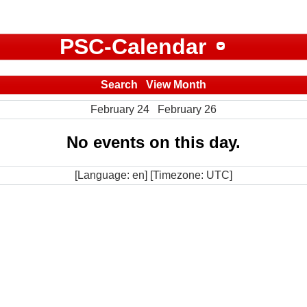
PSC-Calendar
Search
View Month
February 24
February 26
No events on this day.
[Language: en] [Timezone: UTC]