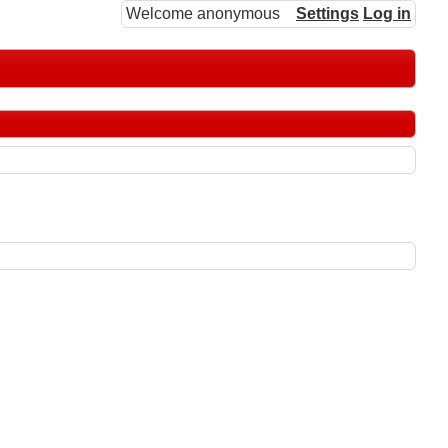
Welcome anonymous
Settings
Log in