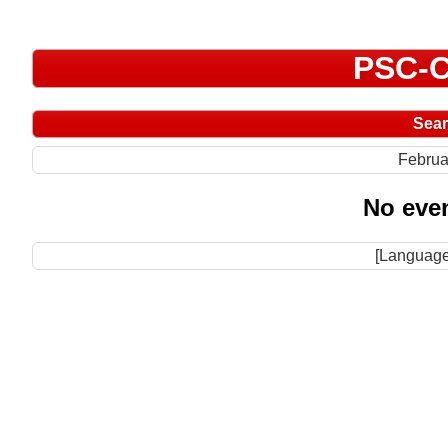
PSC-C
Sea
Februa
No even
[Language