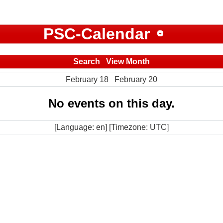
PSC-Calendar
Search
View Month
February 18
February 20
No events on this day.
[Language: en] [Timezone: UTC]