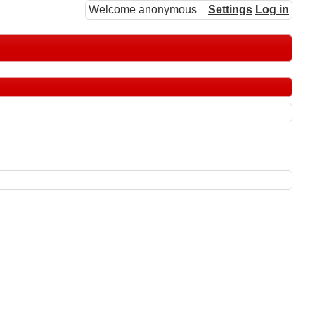
Welcome anonymous
Settings
Log in