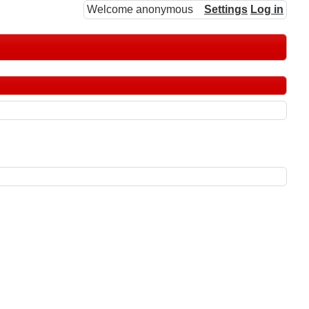
Welcome anonymous
Settings
Log in