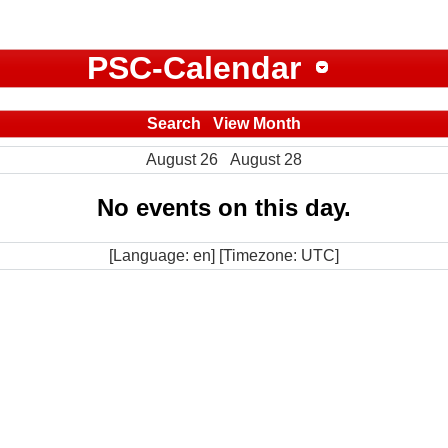
PSC-Calendar
Search
View Month
August 26
August 28
No events on this day.
[Language: en] [Timezone: UTC]