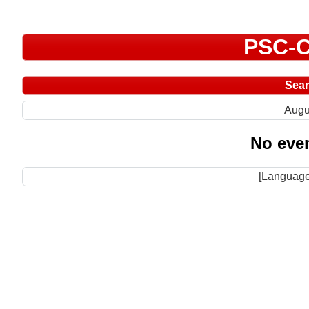
PSC-C
Sea
Augu
No even
[Language