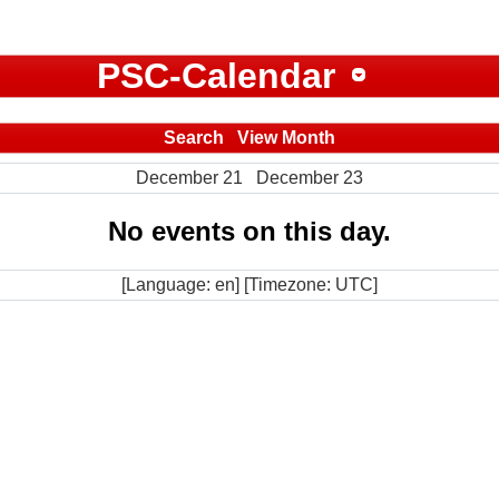
PSC-Calendar
Search
View Month
December 21
December 23
No events on this day.
[Language: en] [Timezone: UTC]