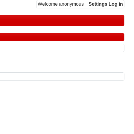
Welcome anonymous
Settings
Log in