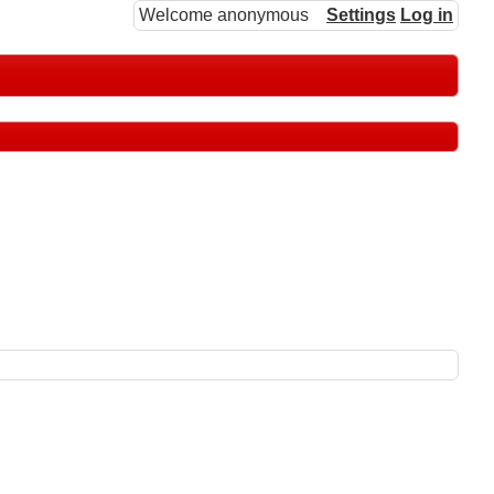
Welcome anonymous
Settings
Log in