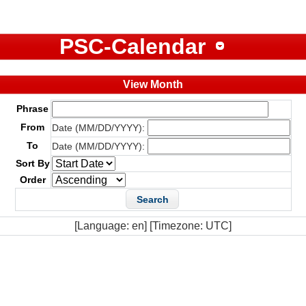
PSC-Calendar
View Month
Phrase
From
Date (MM/DD/YYYY):
To
Date (MM/DD/YYYY):
Sort By
Order
[Language: en] [Timezone: UTC]