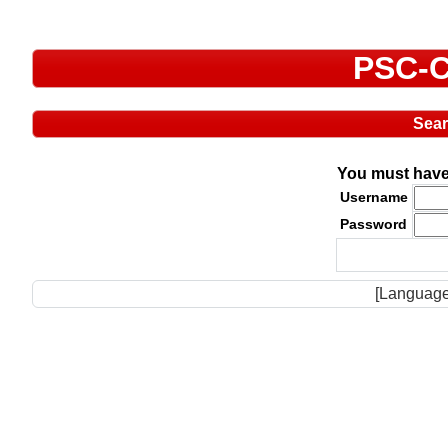
PSC-C
Sea
You must have 
Username
Password
[Language