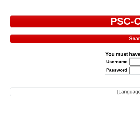
PSC-C
Sea
You must have 
Username
Password
[Language