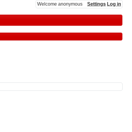
Welcome anonymous
Settings
Log in