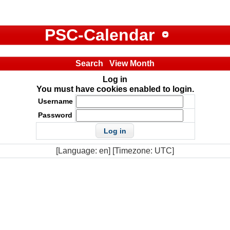
PSC-Calendar
Search
View Month
Log in
You must have cookies enabled to login.
Username
Password
[Language: en] [Timezone: UTC]