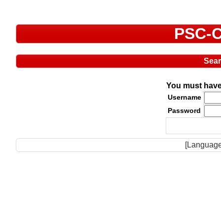
PSC-C
Sea
You must have 
Username
Password
[Language