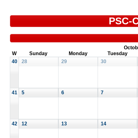
PSC-C
Octob
W
Sunday
Monday
Tuesday
40
28
29
30
41
5
6
7
42
12
13
14