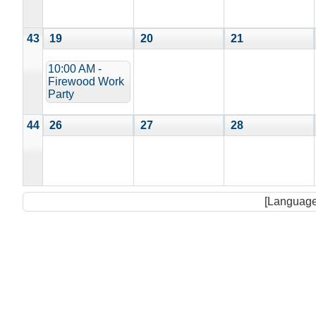
43
19
20
21
10:00 AM -
Firewood Work
Party
44
26
27
28
[Language