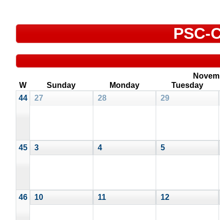
PSC-C
Novem
W
Sunday
Monday
Tuesday
44
27
28
29
45
3
4
5
46
10
11
12