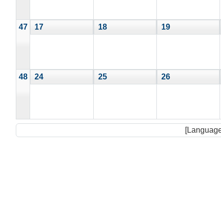
47
17
18
19
48
24
25
26
[Language