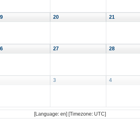
9
20
21
6
27
28
3
4
[Language: en] [Timezone: UTC]