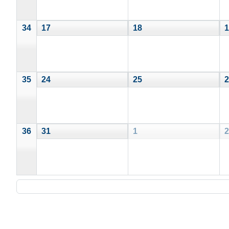
34
17
18
1
35
24
25
2
36
31
1
2