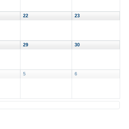
22
23
29
30
5
6