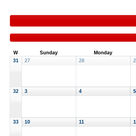
W
Sunday
Monday
31
27
28
2
32
3
4
5
33
10
11
1