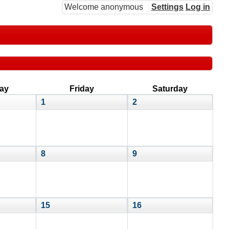
Welcome anonymous
Settings
Log in
ay
Friday
Saturday
1
2
8
9
15
16