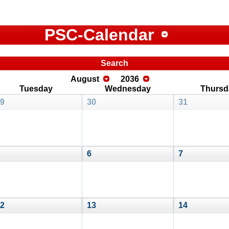
PSC-Calendar
Search
August
2036
Tuesday
Wednesday
Thursd
9
30
31
6
7
2
13
14