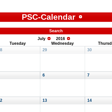
PSC-Calendar
Search
July
2016
Tuesday
Wednesday
Thursd
8
29
30
6
7
2
13
14