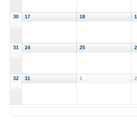
30
17
18
1
31
24
25
2
32
31
1
2