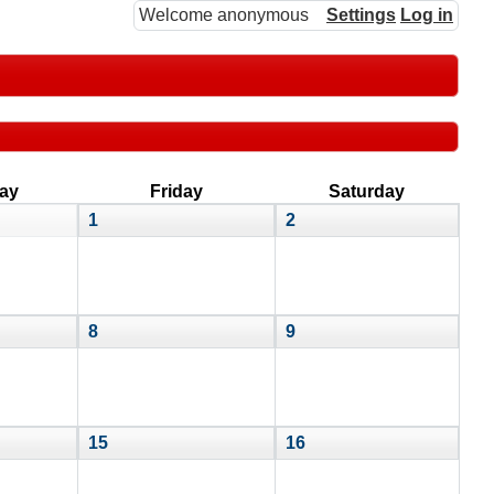
Welcome anonymous
Settings
Log in
ay
Friday
Saturday
1
2
8
9
15
16