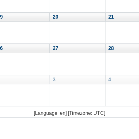
9
20
21
6
27
28
3
4
[Language: en] [Timezone: UTC]