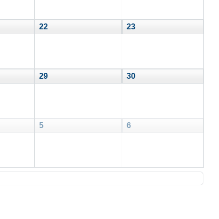
22
23
29
30
5
6