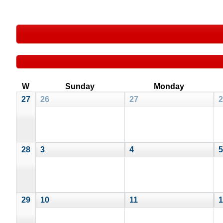
W
Sunday
Monday
27
26
27
2
28
3
4
5
29
10
11
1