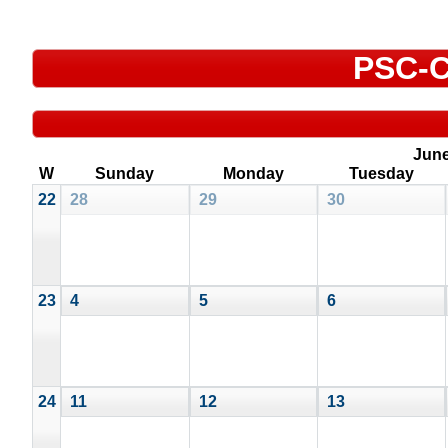
PSC-C
Jun
W
Sunday
Monday
Tuesday
22
28
29
30
23
4
5
6
24
11
12
13