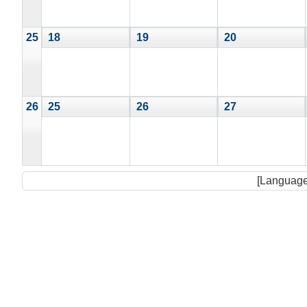
25
18
19
20
26
25
26
27
[Language