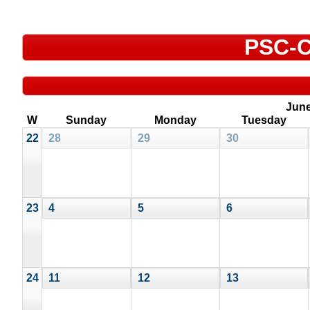
PSC-C
Jun
W
Sunday
Monday
Tuesday
22
28
29
30
23
4
5
6
24
11
12
13