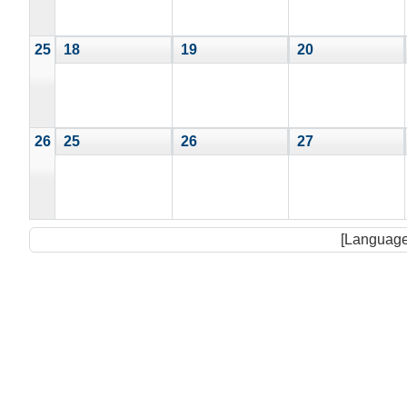
25
18
19
20
26
25
26
27
[Language