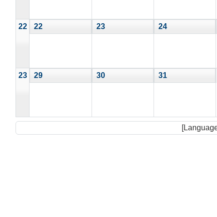
22
22
23
24
23
29
30
31
[Language