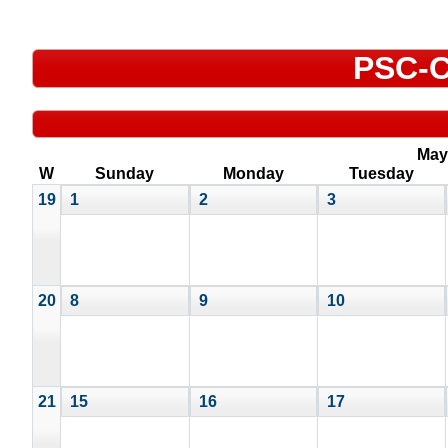
PSC-C
May
W
Sunday
Monday
Tuesday
19
1
2
3
20
8
9
10
21
15
16
17