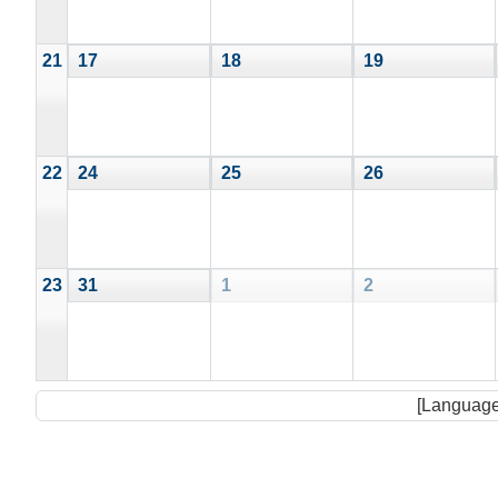
21
17
18
19
22
24
25
26
23
31
1
2
[Language