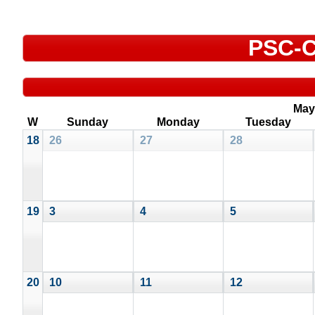
PSC-C
May
W
Sunday
Monday
Tuesday
18
26
27
28
19
3
4
5
20
10
11
12