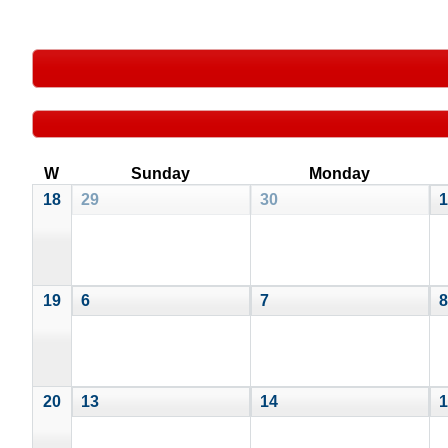
W
Sunday
Monday
18
29
30
1
19
6
7
8
20
13
14
1