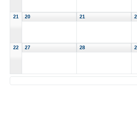
21
20
21
2
22
27
28
2