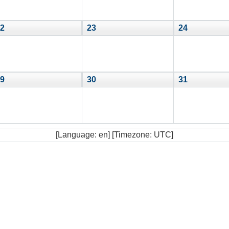
2
23
24
9
30
31
[Language: en] [Timezone: UTC]