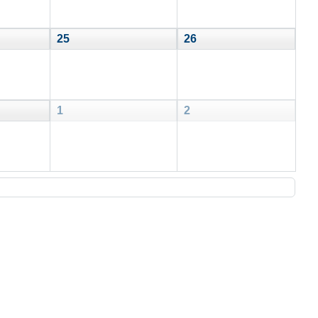
25
26
1
2