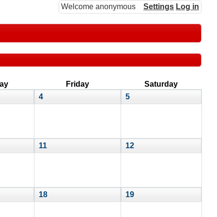
Welcome anonymous
Settings
Log in
ay
Friday
Saturday
4
5
11
12
18
19