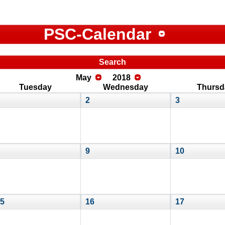
PSC-Calendar
Search
May
2018
Tuesday
Wednesday
Thursd
2
3
9
10
5
16
17