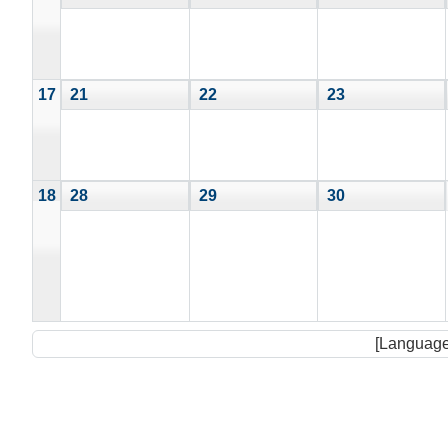
17
21
22
23
18
28
29
30
[Language