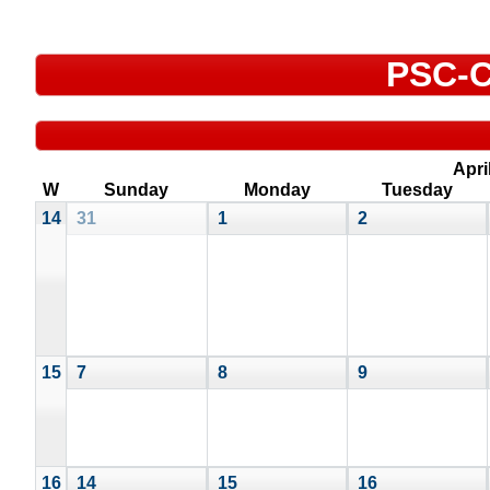
PSC-C
Apri
W
Sunday
Monday
Tuesday
14
31
1
2
15
7
8
9
16
14
15
16