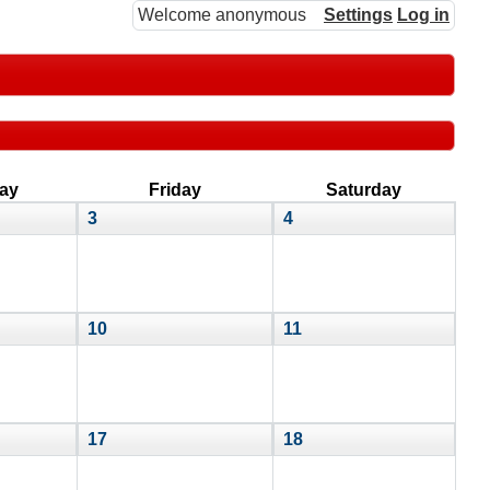
Welcome anonymous
Settings
Log in
ay
Friday
Saturday
3
4
10
11
17
18