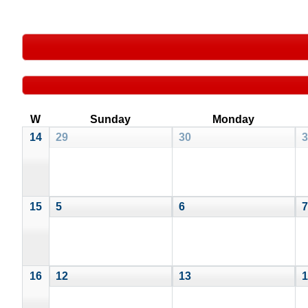
W
Sunday
Monday
14
29
30
3
15
5
6
7
16
12
13
1