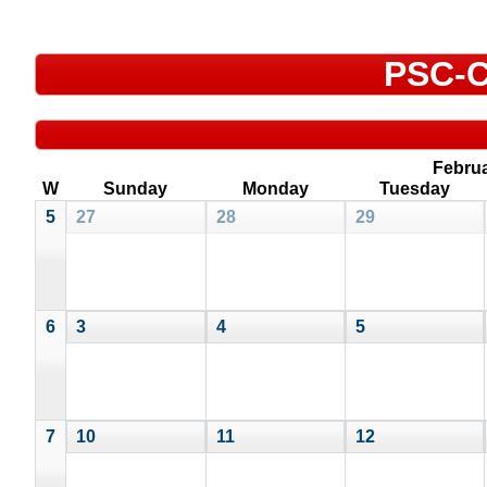
PSC-C
Febru
W
Sunday
Monday
Tuesday
5
27
28
29
6
3
4
5
7
10
11
12