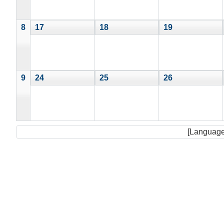
8
17
18
19
9
24
25
26
[Language