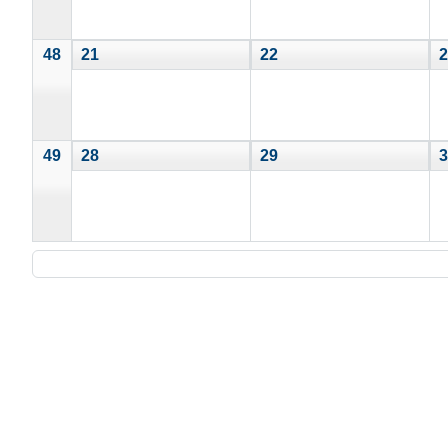
48
21
22
2
49
28
29
3