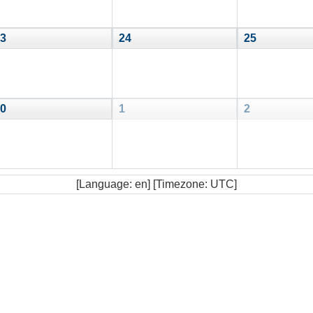
3
24
25
0
1
2
[Language: en] [Timezone: UTC]