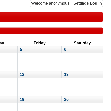
Welcome anonymous
Settings
Log in
ay
Friday
Saturday
5
6
12
13
19
20