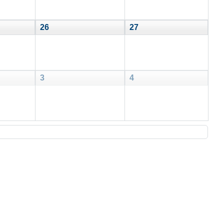
26
27
3
4