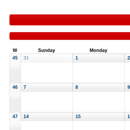
W
Sunday
Monday
45
31
1
2
46
7
8
9
47
14
15
1