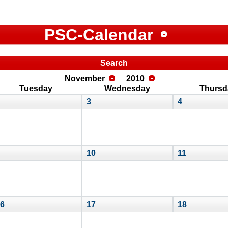
PSC-Calendar
Search
November
2010
Tuesday
Wednesday
Thursd
3
4
10
11
6
17
18