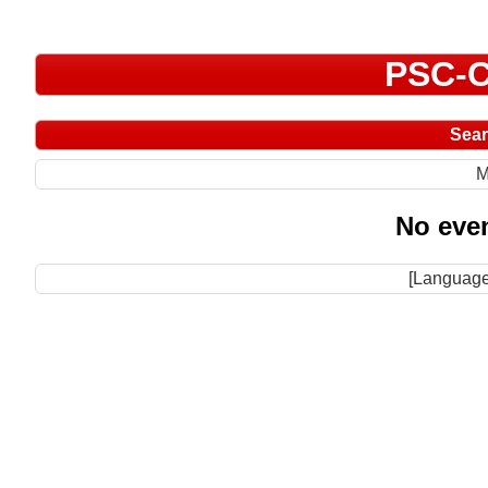
PSC-C
Sea
M
No even
[Language