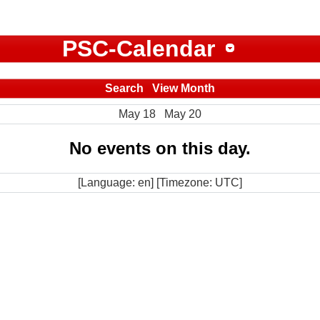
PSC-Calendar
Search
View Month
May 18
May 20
No events on this day.
[Language: en] [Timezone: UTC]