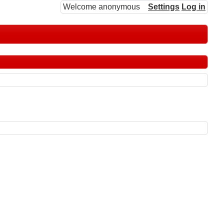
Welcome anonymous
Settings
Log in