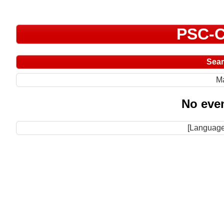
PSC-C
Sea
M
No even
[Language