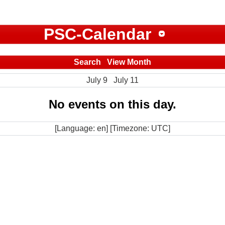
PSC-Calendar
Search
View Month
July 9
July 11
No events on this day.
[Language: en] [Timezone: UTC]