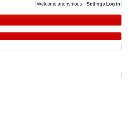
Welcome anonymous
Settings
Log in