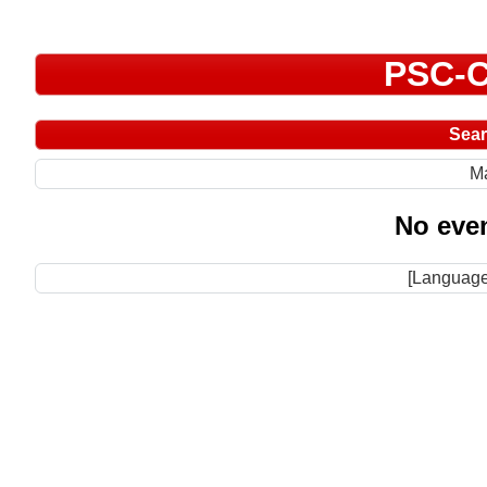
PSC-C
Sea
M
No even
[Language