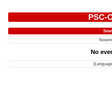
PSC-C
Sea
Novem
No even
[Language